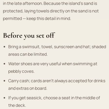
in the late afternoon. Because the island's sand is
protected, laying towels directly on the sand is not
permitted — keep this detail in mind.
Before you set off
Bring a swimsuit, towel, sunscreen and hat; shaded
areas can be limited.
Water shoes are very useful when swimming at
pebbly coves.
Carry cash; cards aren't always accepted for drinks
and extras on board.
If you get seasick, choose a seat in the middle of
the deck.