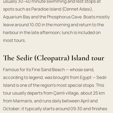
usually 30–40 minute swimming and rest stops at
spots such as Paradise Island (Cennet Adası),
Aquarium Bay and the Phosphorus Cave. Boats mostly
leave around 10:00 in the morning and return to the
harbour in the late afternoon; lunch is included on
most tours.
The Sedir (Cleopatra) Island tour
Famous for its Fine Sand Beach — whose sand,
according to legend, was brought from Egypt — Sedir
Island is one of the region's most special stops. This
tour usually departs from Çamlı village, about 25 km
from Marmaris, and runs daily between April and
October; it typically starts around 09:30 and finishes