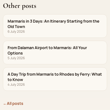
Other posts
Marmaris in 3 Days: An Itinerary Starting from the
Old Town
6 July 2026
From Dalaman Airport to Marmaris: All Your
Options
5 July 2026
A Day Trip from Marmaris to Rhodes by Ferry: What
to Know
4 July 2026
←
All posts