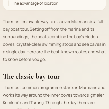
The advantage of location
The most enjoyable way to discover Marmaris is a full-
day boat tour. Setting off from the marina and its
surroundings, the boats combine the bay's hidden
coves, crystal-clear swimming stops and sea caves in
a single day. Here are the best-known routes and what
to know before you go.
The classic bay tour
The most common programme starts in Marmaris and
works its way around the inner coves towards İçmeler,
Kumlubük and Turunç. Through the day there are