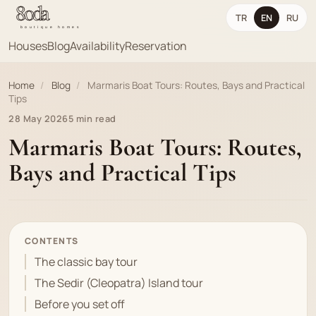
TR
EN
RU
Houses
Blog
Availability
Reservation
Home
/
Blog
/
Marmaris Boat Tours: Routes, Bays and Practical
Tips
28 May 2026
5 min read
Marmaris Boat Tours: Routes,
Bays and Practical Tips
CONTENTS
The classic bay tour
The Sedir (Cleopatra) Island tour
Before you set off