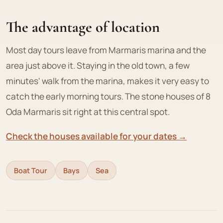
The advantage of location
Most day tours leave from Marmaris marina and the
area just above it. Staying in the old town, a few
minutes' walk from the marina, makes it very easy to
catch the early morning tours. The stone houses of 8
Oda Marmaris sit right at this central spot.
Check the houses available for your dates →
Boat Tour
Bays
Sea