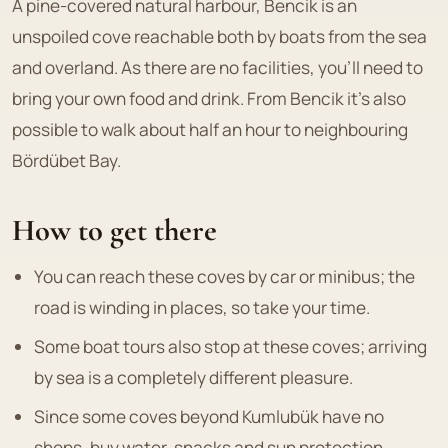
A pine-covered natural harbour, Bencik is an
unspoiled cove reachable both by boats from the sea
and overland. As there are no facilities, you'll need to
bring your own food and drink. From Bencik it's also
possible to walk about half an hour to neighbouring
Bördübet Bay.
How to get there
You can reach these coves by car or minibus; the
road is winding in places, so take your time.
Some boat tours also stop at these coves; arriving
by sea is a completely different pleasure.
Since some coves beyond Kumlubük have no
shops, buy water, snacks and sun protection