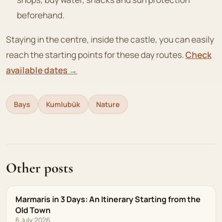
beforehand.
Staying in the centre, inside the castle, you can easily
reach the starting points for these day routes.
Check
available dates →
Bays
Kumlubük
Nature
Other posts
Marmaris in 3 Days: An Itinerary Starting from the
Old Town
6 July 2026