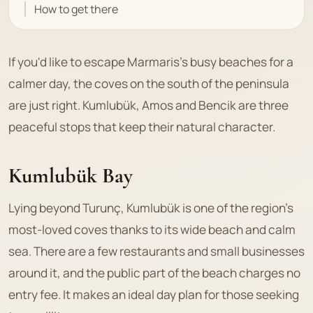
How to get there
If you'd like to escape Marmaris's busy beaches for a
calmer day, the coves on the south of the peninsula
are just right. Kumlubük, Amos and Bencik are three
peaceful stops that keep their natural character.
Kumlubük Bay
Lying beyond Turunç, Kumlubük is one of the region's
most-loved coves thanks to its wide beach and calm
sea. There are a few restaurants and small businesses
around it, and the public part of the beach charges no
entry fee. It makes an ideal day plan for those seeking