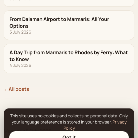
From Dalaman Airport to Marmaris: All Your
Options
5 July 2026
A Day Trip from Marmaris to Rhodes by Ferry: What
to Know
4 July 2026
←
All posts
This site uses no cookies and collects no personal data. Only
your language preference is stored in your browser.
Privacy
Policy
Marmaris 8 Oda 2026.
Got it