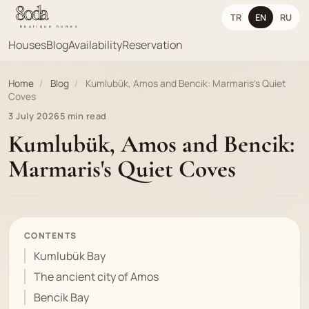
TR
EN
RU
Houses
Blog
Availability
Reservation
Home
/
Blog
/
Kumlubük, Amos and Bencik: Marmaris's Quiet
Coves
3 July 2026
5 min read
Kumlubük, Amos and Bencik:
Marmaris's Quiet Coves
CONTENTS
Kumlubük Bay
The ancient city of Amos
Bencik Bay