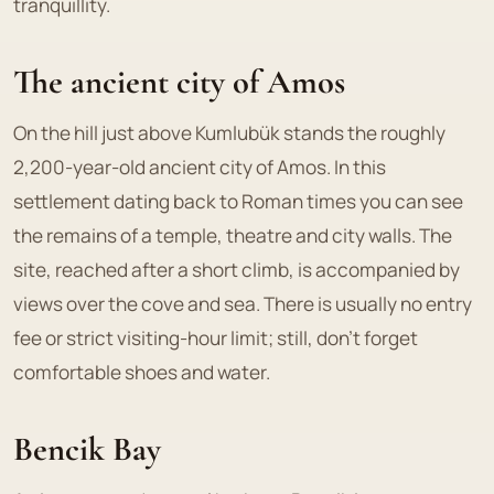
tranquillity.
The ancient city of Amos
On the hill just above Kumlubük stands the roughly
2,200-year-old ancient city of Amos. In this
settlement dating back to Roman times you can see
the remains of a temple, theatre and city walls. The
site, reached after a short climb, is accompanied by
views over the cove and sea. There is usually no entry
fee or strict visiting-hour limit; still, don't forget
comfortable shoes and water.
Bencik Bay